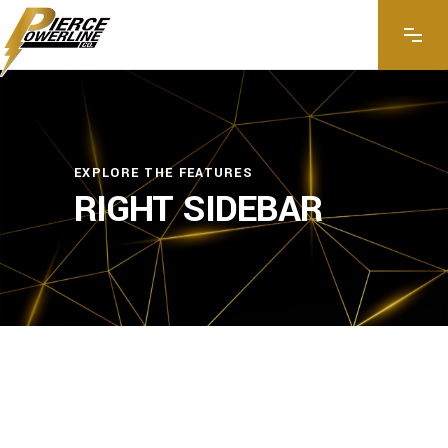
EXPLORE THE FEATURES
RIGHT SIDEBAR