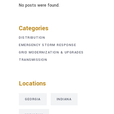
No posts were found.
Categories
DISTRIBUTION
EMERGENCY STORM RESPONSE
GRID MODERNIZATION & UPGRADES
TRANSMISSION
Locations
GEORGIA
INDIANA