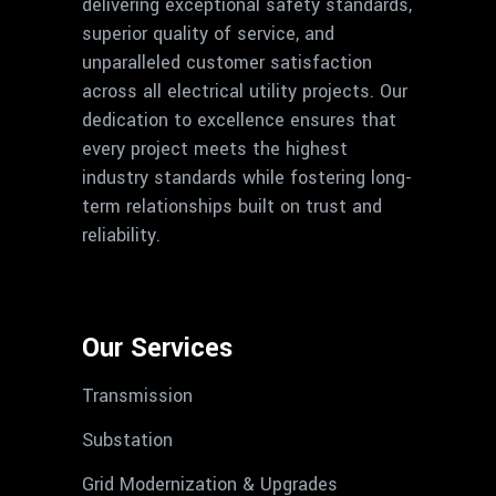
delivering exceptional safety standards,
superior quality of service, and
unparalleled customer satisfaction
across all electrical utility projects. Our
dedication to excellence ensures that
every project meets the highest
industry standards while fostering long-
term relationships built on trust and
reliability.
Our Services
Transmission
Substation
Grid Modernization & Upgrades