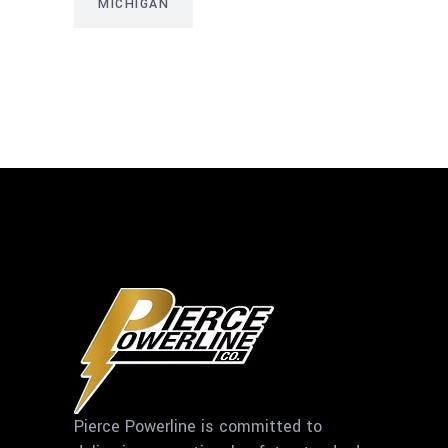
MICHIGAN
Pierce Powerline is committed to