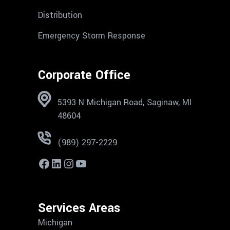
Distribution
Emergency Storm Response
Corporate Office
5393 N Michigan Road, Saginaw, MI
48604
(989) 297-2229
Services Areas
Michigan