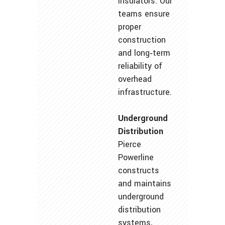
insulators. Our
teams ensure
proper
construction
and long‑term
reliability of
overhead
infrastructure.
Underground
Distribution
Pierce
Powerline
constructs
and maintains
underground
distribution
systems,