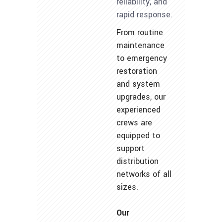
reliability, and
rapid response.
From routine
maintenance
to emergency
restoration
and system
upgrades, our
experienced
crews are
equipped to
support
distribution
networks of all
sizes.
Our