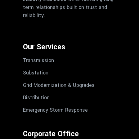
term relationships built on trust and
reliability.
Our Services
Transmission
Substation
Grid Modernization & Upgrades
Distribution
Emergency Storm Response
Corporate Office