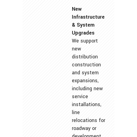
New
Infrastructure
& System
Upgrades
We support
new
distribution
construction
and system
expansions,
including new
service
installations,
line
relocations for
roadway or
development