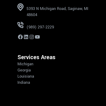
5393 N Michigan Road, Saginaw, MI
48604
(989) 297-2229
Services Areas
Michigan
Georgia
Louisiana
Indiana