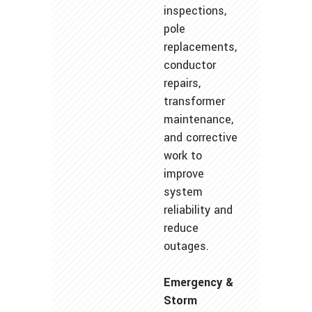
inspections,
pole
replacements,
conductor
repairs,
transformer
maintenance,
and corrective
work to
improve
system
reliability and
reduce
outages.
Emergency &
Storm