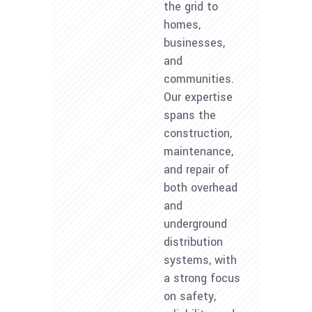
the grid to
homes,
businesses,
and
communities.
Our expertise
spans the
construction,
maintenance,
and repair of
both overhead
and
underground
distribution
systems, with
a strong focus
on safety,