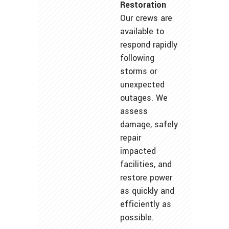
Restoration
Our crews are
available to
respond rapidly
following
storms or
unexpected
outages. We
assess
damage, safely
repair
impacted
facilities, and
restore power
as quickly and
efficiently as
possible.