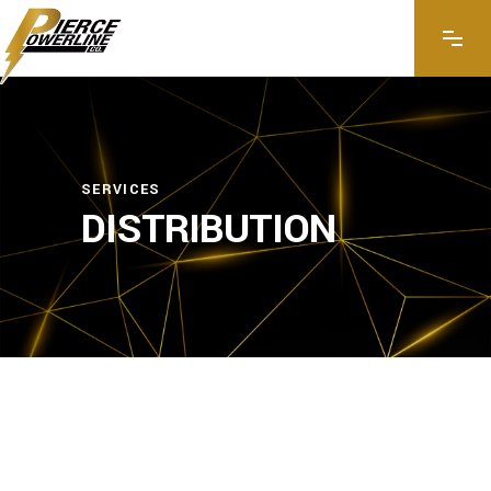
SERVICES
DISTRIBUTION