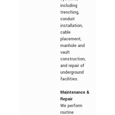
including
trenching,
conduit
installation,
cable
placement,
manhole and
vault
construction,
and repair of
underground
facilities.
Maintenance &
Repair
We perform
routine