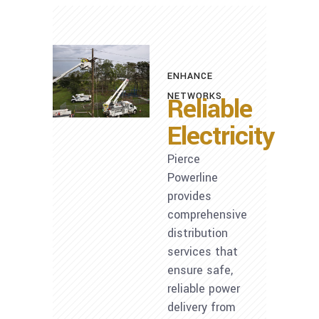
ENHANCE
NETWORKS
Reliable
Electricity
Pierce
Powerline
provides
comprehensive
distribution
services that
ensure safe,
reliable power
delivery from