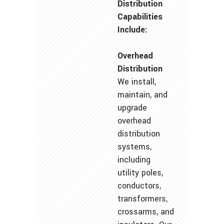
Distribution
Capabilities
Include:
Overhead
Distribution
We install,
maintain, and
upgrade
overhead
distribution
systems,
including
utility poles,
conductors,
transformers,
crossarms, and