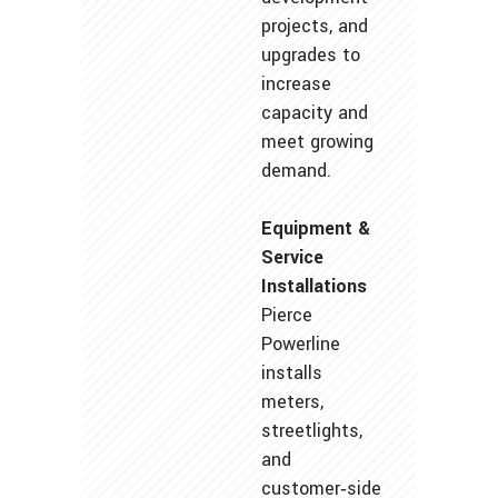
projects, and
upgrades to
increase
capacity and
meet growing
demand.
Equipment &
Service
Installations
Pierce
Powerline
installs
meters,
streetlights,
and
customer‑side