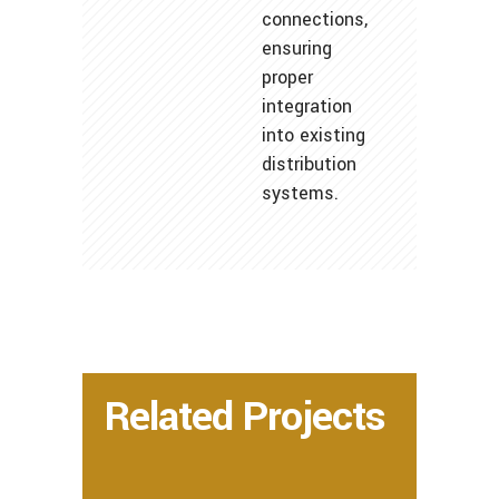
connections,
ensuring
proper
integration
into existing
distribution
systems.
Related Projects