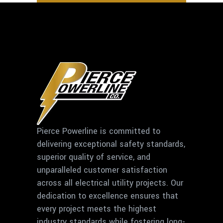
Pierce Powerline is committed to
delivering exceptional safety standards,
superior quality of service, and
unparalleled customer satisfaction
across all electrical utility projects. Our
dedication to excellence ensures that
every project meets the highest
industry standards while fostering long-