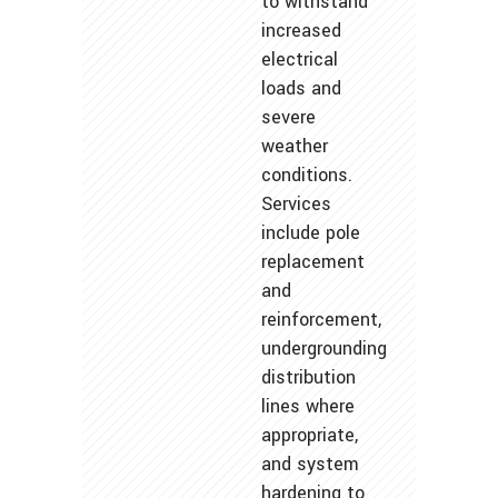
to withstand
increased
electrical
loads and
severe
weather
conditions.
Services
include pole
replacement
and
reinforcement,
undergrounding
distribution
lines where
appropriate,
and system
hardening to