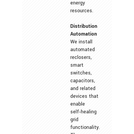
energy
resources.
Distribution
Automation
We install
automated
reclosers,
smart
switches,
capacitors,
and related
devices that
enable
self‑healing
grid
functionality.