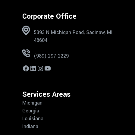
Corporate Office
5393 N Michigan Road, Saginaw, MI
48604
(989) 297-2229
Services Areas
Michigan
Georgia
Louisiana
Indiana