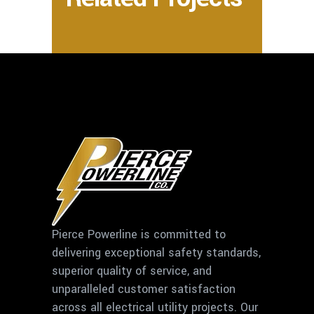
Pierce Powerline is committed to
delivering exceptional safety standards,
superior quality of service, and
unparalleled customer satisfaction
across all electrical utility projects. Our