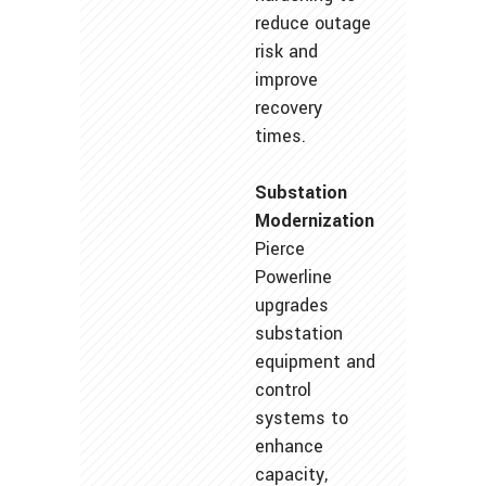
reduce outage
risk and
improve
recovery
times.
Substation
Modernization
Pierce
Powerline
upgrades
substation
equipment and
control
systems to
enhance
capacity,