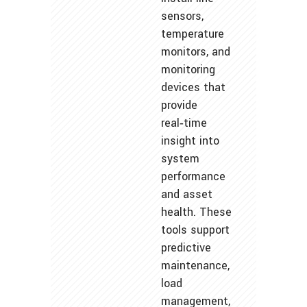
sensors,
temperature
monitors, and
monitoring
devices that
provide
real‑time
insight into
system
performance
and asset
health. These
tools support
predictive
maintenance,
load
management,