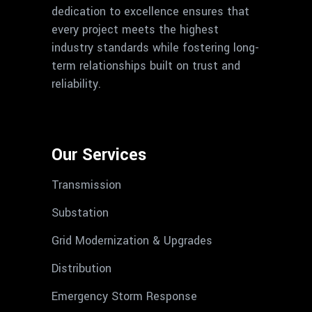
dedication to excellence ensures that
every project meets the highest
industry standards while fostering long-
term relationships built on trust and
reliability.
Our Services
Transmission
Substation
Grid Modernization & Upgrades
Distribution
Emergency Storm Response