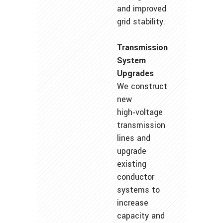
and improved
grid stability.
Transmission
System
Upgrades
We construct
new
high‑voltage
transmission
lines and
upgrade
existing
conductor
systems to
increase
capacity and