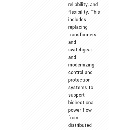
reliability, and
flexibility. This
includes
replacing
transformers
and
switchgear
and
modernizing
control and
protection
systems to
support
bidirectional
power flow
from
distributed