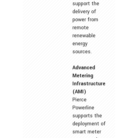
support the
delivery of
power from
remote
renewable
energy
sources.
Advanced
Metering
Infrastructure
(AMI)
Pierce
Powerline
supports the
deployment of
smart meter