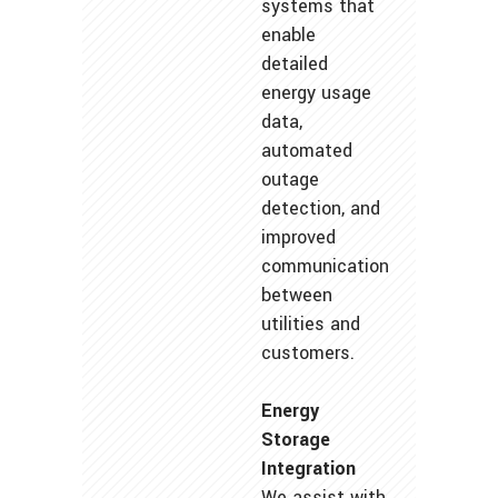
systems that
enable
detailed
energy usage
data,
automated
outage
detection, and
improved
communication
between
utilities and
customers.
Energy
Storage
Integration
We assist with