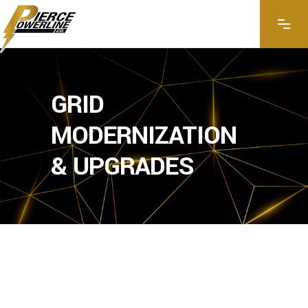
GRID
MODERNIZATION
& UPGRADES