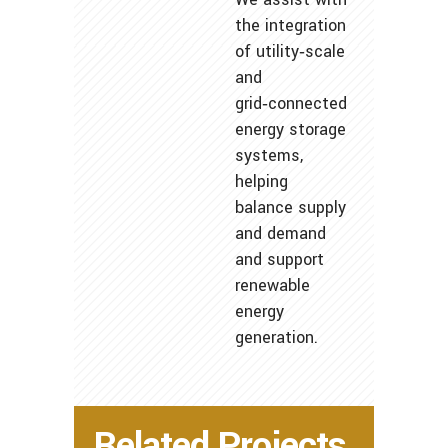
the integration
of utility‑scale
and
grid‑connected
energy storage
systems,
helping
balance supply
and demand
and support
renewable
energy
generation.
Related Projects