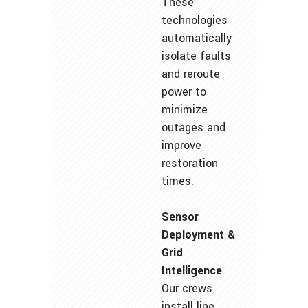
These
technologies
automatically
isolate faults
and reroute
power to
minimize
outages and
improve
restoration
times.
Sensor
Deployment &
Grid
Intelligence
Our crews
install line