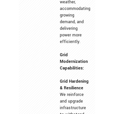
weather,
accommodating
growing
demand, and
delivering
power more
efficiently.
Grid
Modernization
Capabilities:
Grid Hardening
& Resilience
We reinforce
and upgrade
infrastructure