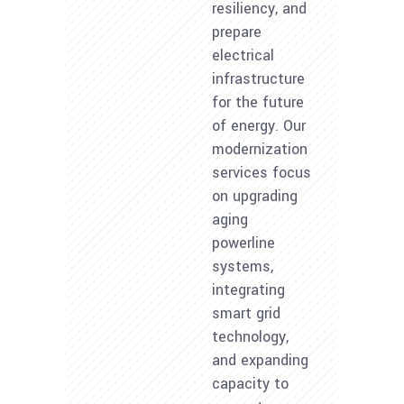
resiliency, and
prepare
electrical
infrastructure
for the future
of energy. Our
modernization
services focus
on upgrading
aging
powerline
systems,
integrating
smart grid
technology,
and expanding
capacity to