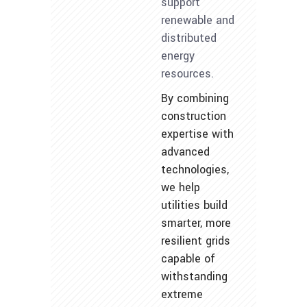
support
renewable and
distributed
energy
resources.
By combining
construction
expertise with
advanced
technologies,
we help
utilities build
smarter, more
resilient grids
capable of
withstanding
extreme