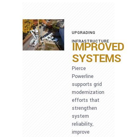
UPGRADING
INFRASTRUCTURE
IMPROVED
SYSTEMS
Pierce
Powerline
supports grid
modernization
efforts that
strengthen
system
reliability,
improve