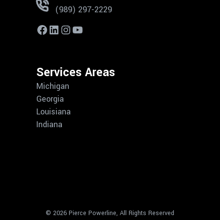
(989) 297-2229
Services Areas
Michigan
Georgia
Louisiana
Indiana
© 2026 Pierce Powerline, All Rights Reserved