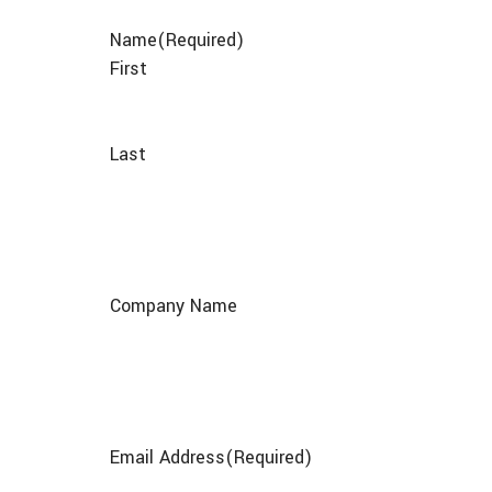
Name
(Required)
First
Last
Company Name
Email Address
(Required)