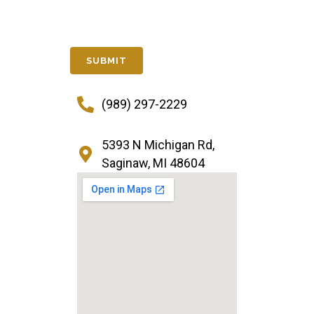
(989) 297-2229
5393 N Michigan Rd,
Saginaw, MI 48604