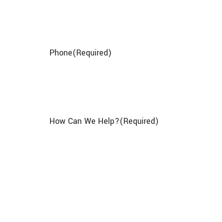
Phone
(Required)
How Can We Help?
(Required)