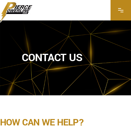
CONTACT US
HOW CAN WE HELP?