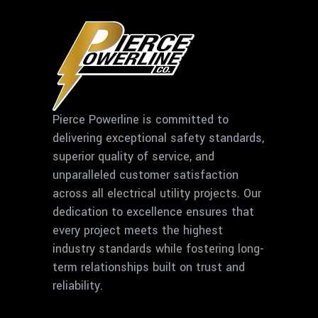
Pierce Powerline is committed to
delivering exceptional safety standards,
superior quality of service, and
unparalleled customer satisfaction
across all electrical utility projects. Our
dedication to excellence ensures that
every project meets the highest
industry standards while fostering long-
term relationships built on trust and
reliability.