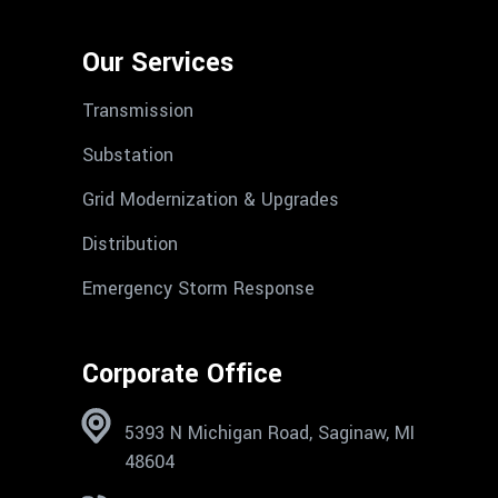
Our Services
Transmission
Substation
Grid Modernization & Upgrades
Distribution
Emergency Storm Response
Corporate Office
5393 N Michigan Road, Saginaw, MI
48604