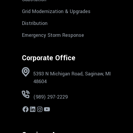
Grid Modernization & Upgrades
Distribution
Emergency Storm Response
Corporate Office
5393 N Michigan Road, Saginaw, MI
48604
(989) 297-2229
Facebook
LinkedIn
Instagram
YouTube