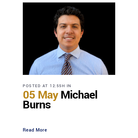
POSTED AT 12:55H
IN
05 May
Michael
Burns
Read More