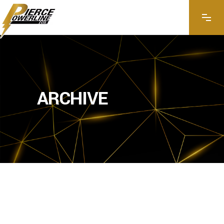
ARCHIVE