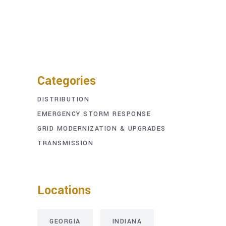
Categories
DISTRIBUTION
EMERGENCY STORM RESPONSE
GRID MODERNIZATION & UPGRADES
TRANSMISSION
Locations
GEORGIA
INDIANA