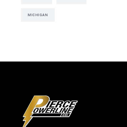
MICHIGAN