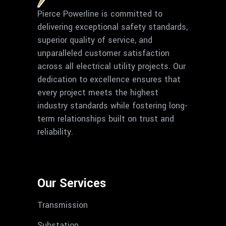
Pierce Powerline is committed to
delivering exceptional safety standards,
superior quality of service, and
unparalleled customer satisfaction
across all electrical utility projects. Our
dedication to excellence ensures that
every project meets the highest
industry standards while fostering long-
term relationships built on trust and
reliability.
Our Services
Transmission
Substation